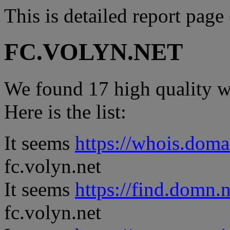
This is detailed report page
FC.VOLYN.NET
We found 17 high quality we
Here is the list:
It seems
https://whois.doma
fc.volyn.net
It seems
https://find.domn.
fc.volyn.net