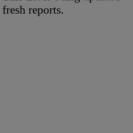
fresh reports.