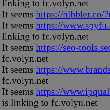
linking to fc.volyn.net
It seems
https://nibbler.co/?
It seems
https://www.spyfu
linking to fc.volyn.net
It seems
https://seo-tools.s
fc.volyn.net
It seems
https://www.brand
fc.volyn.net
It seems
https://www.ipqual
is linking to fc.volyn.net