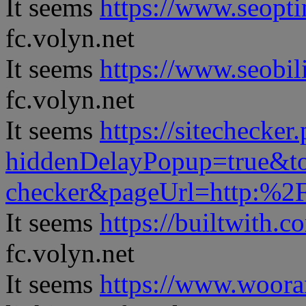
It seems
https://www.seopt
fc.volyn.net
It seems
https://www.seobil
fc.volyn.net
It seems
https://sitechecker
hiddenDelayPopup=true&to
checker&pageUrl=http:%
It seems
https://builtwith.c
fc.volyn.net
It seems
https://www.woora