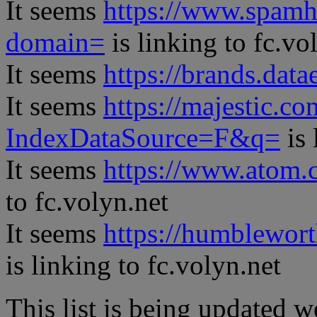
It seems
https://www.spamh
domain=
is linking to fc.vo
It seems
https://brands.datae
It seems
https://majestic.co
IndexDataSource=F&q=
is 
It seems
https://www.atom.
to fc.volyn.net
It seems
https://humblewor
is linking to fc.volyn.net
This list is being updated w