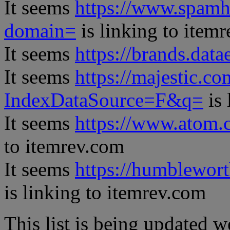
It seems
https://www.spamh
domain=
is linking to item
It seems
https://brands.datae
It seems
https://majestic.co
IndexDataSource=F&q=
is 
It seems
https://www.atom.
to itemrev.com
It seems
https://humblewor
is linking to itemrev.com
This list is being updated w