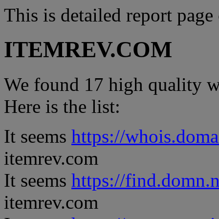
This is detailed report page
ITEMREV.COM
We found 17 high quality we
Here is the list:
It seems
https://whois.doma
itemrev.com
It seems
https://find.domn.
itemrev.com