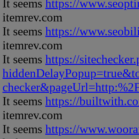
It seems
https://www.seopt
itemrev.com
It seems
https://www.seobil
itemrev.com
It seems
https://sitechecker
hiddenDelayPopup=true&to
checker&pageUrl=http:%
It seems
https://builtwith.c
itemrev.com
It seems
https://www.woora