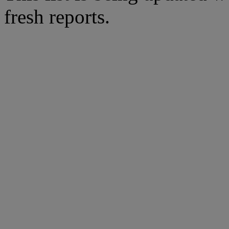
fresh reports.