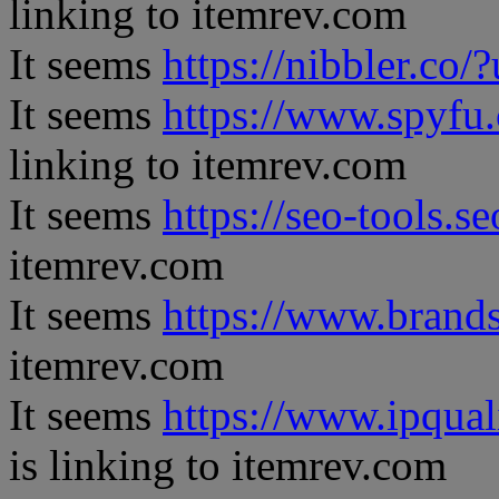
linking to itemrev.com
It seems
https://nibbler.co/?
It seems
https://www.spyfu
linking to itemrev.com
It seems
https://seo-tools.s
itemrev.com
It seems
https://www.brand
itemrev.com
It seems
https://www.ipqual
is linking to itemrev.com