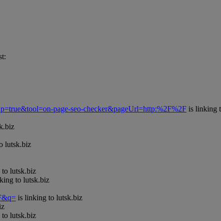
t:
Popup=true&tool=on-page-seo-checker&pageUrl=http:%2F%2F
is linking 
k.biz
o lutsk.biz
 to lutsk.biz
nking to lutsk.biz
=F&q=
is linking to lutsk.biz
iz
 to lutsk.biz