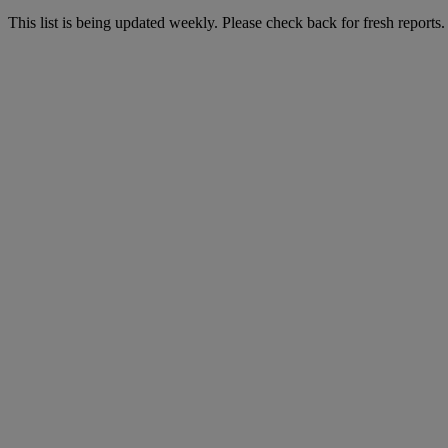
This list is being updated weekly. Please check back for fresh reports.