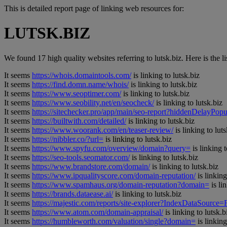
This is detailed report page of linking web resources for:
LUTSK.BIZ
We found 17 high quality websites referring to lutsk.biz. Here is the lis
It seems
https://whois.domaintools.com/
is linking to lutsk.biz
It seems
https://find.domn.name/whois/
is linking to lutsk.biz
It seems
https://www.seoptimer.com/
is linking to lutsk.biz
It seems
https://www.seobility.net/en/seocheck/
is linking to lutsk.biz
It seems
https://sitechecker.pro/app/main/seo-report?hiddenDelay
It seems
https://builtwith.com/detailed/
is linking to lutsk.biz
It seems
https://www.woorank.com/en/teaser-review/
is linking to luts
It seems
https://nibbler.co/?url=
is linking to lutsk.biz
It seems
https://www.spyfu.com/overview/domain?query=
is linking t
It seems
https://seo-tools.seomator.com/
is linking to lutsk.biz
It seems
https://www.brandstore.com/domain/
is linking to lutsk.biz
It seems
https://www.ipqualityscore.com/domain-reputation/
is linking
It seems
https://www.spamhaus.org/domain-reputation?domain=
is li
It seems
https://brands.dataease.ai/
is linking to lutsk.biz
It seems
https://majestic.com/reports/site-explorer?IndexDataSource
It seems
https://www.atom.com/domain-appraisal/
is linking to lutsk.b
It seems
https://humbleworth.com/valuation/single?domain=
is linking