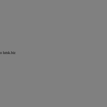
to lutsk.biz