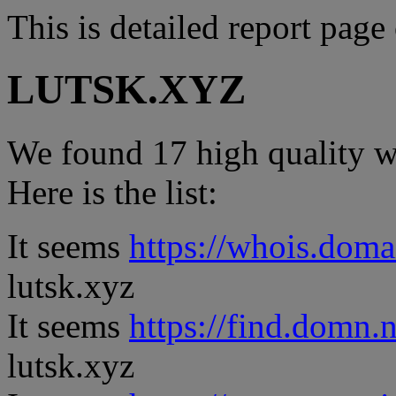
This is detailed report page
LUTSK.XYZ
We found 17 high quality we
Here is the list:
It seems
https://whois.doma
lutsk.xyz
It seems
https://find.domn.
lutsk.xyz