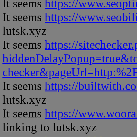
It seems
https://www.seopt
It seems
https://www.seobil
lutsk.xyz
It seems
https://sitechecker
hiddenDelayPopup=true&to
checker&pageUrl=http:%
It seems
https://builtwith.c
lutsk.xyz
It seems
https://www.woora
linking to lutsk.xyz