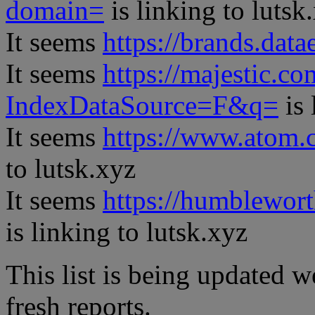
domain=
is linking to lutsk
It seems
https://brands.datae
It seems
https://majestic.co
IndexDataSource=F&q=
is 
It seems
https://www.atom.
to lutsk.xyz
It seems
https://humblewor
is linking to lutsk.xyz
This list is being updated w
fresh reports.