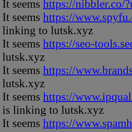
It seems
https://nibbler.co/?
It seems
https://www.spyfu
linking to lutsk.xyz
It seems
https://seo-tools.s
lutsk.xyz
It seems
https://www.brand
lutsk.xyz
It seems
https://www.ipqual
is linking to lutsk.xyz
It seems
https://www.spamh