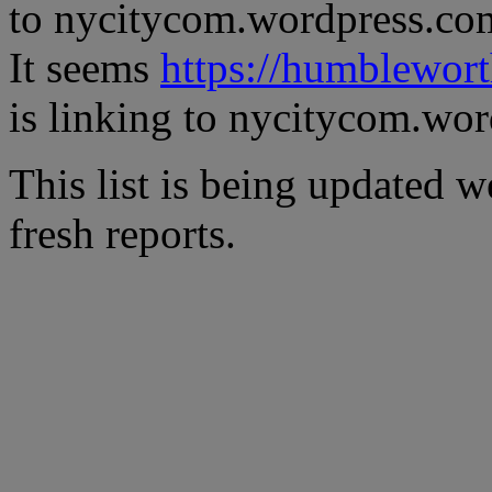
to nycitycom.wordpress.co
It seems
https://humblewor
is linking to nycitycom.wo
This list is being updated w
fresh reports.