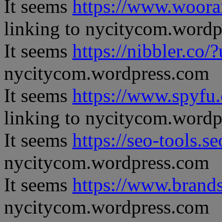
It seems
https://www.woora
linking to nycitycom.word
It seems
https://nibbler.co/?
nycitycom.wordpress.com
It seems
https://www.spyfu
linking to nycitycom.word
It seems
https://seo-tools.s
nycitycom.wordpress.com
It seems
https://www.brand
nycitycom.wordpress.com