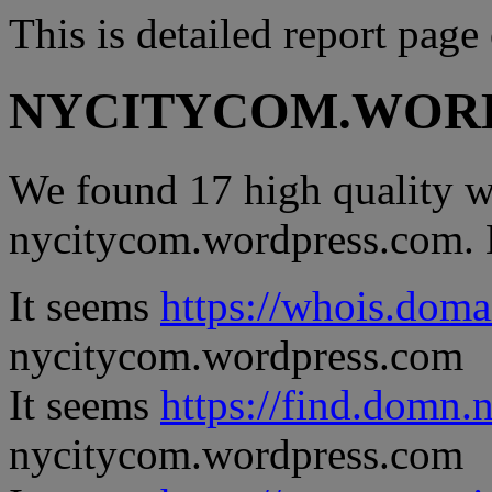
This is detailed report page
NYCITYCOM.WOR
We found 17 high quality we
nycitycom.wordpress.com. He
It seems
https://whois.doma
nycitycom.wordpress.com
It seems
https://find.domn.
nycitycom.wordpress.com