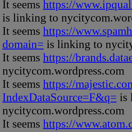
It seems
https://www.ipqual
is linking to nycitycom.wo
It seems
https://www.spamh
domain=
is linking to nyc
It seems
https://brands.datae
nycitycom.wordpress.com
It seems
https://majestic.co
IndexDataSource=F&q=
is 
nycitycom.wordpress.com
It seems
https://www.atom.