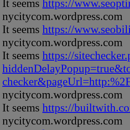
It seems
https://www.seopt
nycitycom.wordpress.com
It seems
https://www.seobil
nycitycom.wordpress.com
It seems
https://sitechecker
hiddenDelayPopup=true&to
checker&pageUrl=http:%
nycitycom.wordpress.com
It seems
https://builtwith.c
nycitycom.wordpress.com