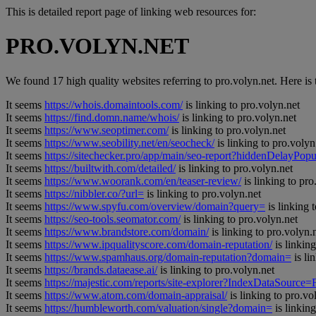
This is detailed report page of linking web resources for:
PRO.VOLYN.NET
We found 17 high quality websites referring to pro.volyn.net. Here is t
It seems
https://whois.domaintools.com/
is linking to pro.volyn.net
It seems
https://find.domn.name/whois/
is linking to pro.volyn.net
It seems
https://www.seoptimer.com/
is linking to pro.volyn.net
It seems
https://www.seobility.net/en/seocheck/
is linking to pro.volyn
It seems
https://sitechecker.pro/app/main/seo-report?hiddenDelay
It seems
https://builtwith.com/detailed/
is linking to pro.volyn.net
It seems
https://www.woorank.com/en/teaser-review/
is linking to pro
It seems
https://nibbler.co/?url=
is linking to pro.volyn.net
It seems
https://www.spyfu.com/overview/domain?query=
is linking 
It seems
https://seo-tools.seomator.com/
is linking to pro.volyn.net
It seems
https://www.brandstore.com/domain/
is linking to pro.volyn.
It seems
https://www.ipqualityscore.com/domain-reputation/
is linking
It seems
https://www.spamhaus.org/domain-reputation?domain=
is li
It seems
https://brands.dataease.ai/
is linking to pro.volyn.net
It seems
https://majestic.com/reports/site-explorer?IndexDataSource
It seems
https://www.atom.com/domain-appraisal/
is linking to pro.vo
It seems
https://humbleworth.com/valuation/single?domain=
is linking