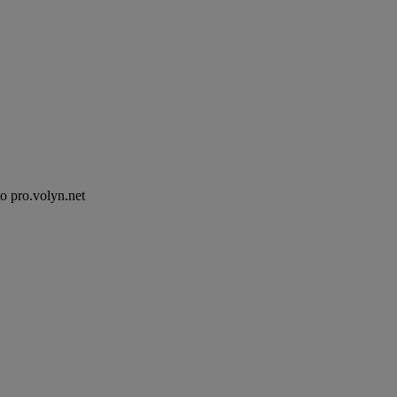
to pro.volyn.net