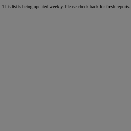
This list is being updated weekly. Please check back for fresh reports.