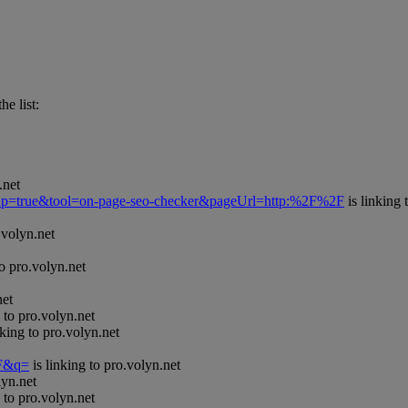
he list:
.net
Popup=true&tool=on-page-seo-checker&pageUrl=http:%2F%2F
is linking 
.volyn.net
to pro.volyn.net
net
 to pro.volyn.net
nking to pro.volyn.net
=F&q=
is linking to pro.volyn.net
lyn.net
 to pro.volyn.net