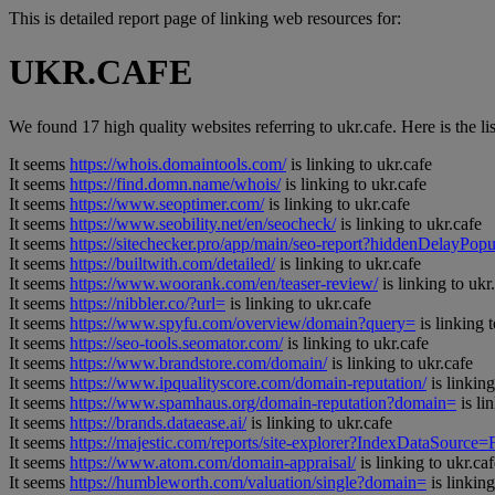
This is detailed report page of linking web resources for:
UKR.CAFE
We found 17 high quality websites referring to ukr.cafe. Here is the lis
It seems
https://whois.domaintools.com/
is linking to ukr.cafe
It seems
https://find.domn.name/whois/
is linking to ukr.cafe
It seems
https://www.seoptimer.com/
is linking to ukr.cafe
It seems
https://www.seobility.net/en/seocheck/
is linking to ukr.cafe
It seems
https://sitechecker.pro/app/main/seo-report?hiddenDelay
It seems
https://builtwith.com/detailed/
is linking to ukr.cafe
It seems
https://www.woorank.com/en/teaser-review/
is linking to ukr
It seems
https://nibbler.co/?url=
is linking to ukr.cafe
It seems
https://www.spyfu.com/overview/domain?query=
is linking t
It seems
https://seo-tools.seomator.com/
is linking to ukr.cafe
It seems
https://www.brandstore.com/domain/
is linking to ukr.cafe
It seems
https://www.ipqualityscore.com/domain-reputation/
is linking
It seems
https://www.spamhaus.org/domain-reputation?domain=
is li
It seems
https://brands.dataease.ai/
is linking to ukr.cafe
It seems
https://majestic.com/reports/site-explorer?IndexDataSource
It seems
https://www.atom.com/domain-appraisal/
is linking to ukr.caf
It seems
https://humbleworth.com/valuation/single?domain=
is linking