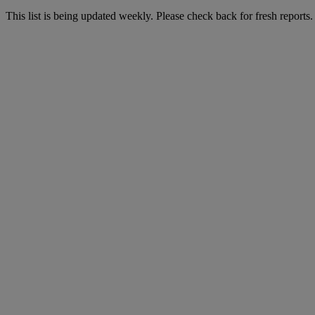
This list is being updated weekly. Please check back for fresh reports.