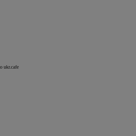
to ukr.cafe