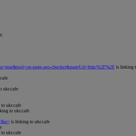
t:
Popup=true&tool=on-page-seo-checker&pageUrl=http:%2F%2F
is linking 
.cafe
o ukr.cafe
 to ukr.cafe
nking to ukr.cafe
=F&q=
is linking to ukr.cafe
e
 to ukr.cafe