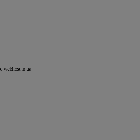
to webhost.in.ua