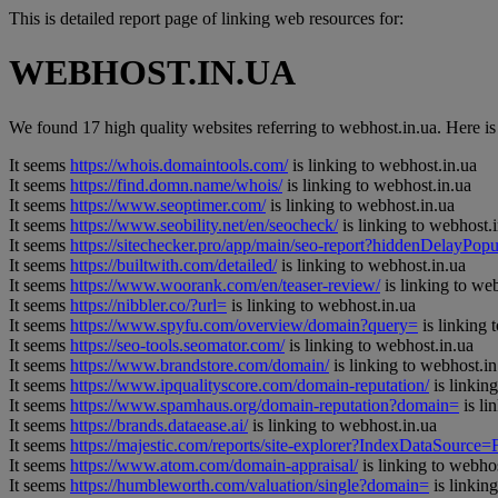
This is detailed report page of linking web resources for:
WEBHOST.IN.UA
We found 17 high quality websites referring to webhost.in.ua. Here is t
It seems
https://whois.domaintools.com/
is linking to webhost.in.ua
It seems
https://find.domn.name/whois/
is linking to webhost.in.ua
It seems
https://www.seoptimer.com/
is linking to webhost.in.ua
It seems
https://www.seobility.net/en/seocheck/
is linking to webhost.
It seems
https://sitechecker.pro/app/main/seo-report?hiddenDelay
It seems
https://builtwith.com/detailed/
is linking to webhost.in.ua
It seems
https://www.woorank.com/en/teaser-review/
is linking to we
It seems
https://nibbler.co/?url=
is linking to webhost.in.ua
It seems
https://www.spyfu.com/overview/domain?query=
is linking 
It seems
https://seo-tools.seomator.com/
is linking to webhost.in.ua
It seems
https://www.brandstore.com/domain/
is linking to webhost.in
It seems
https://www.ipqualityscore.com/domain-reputation/
is linkin
It seems
https://www.spamhaus.org/domain-reputation?domain=
is li
It seems
https://brands.dataease.ai/
is linking to webhost.in.ua
It seems
https://majestic.com/reports/site-explorer?IndexDataSource
It seems
https://www.atom.com/domain-appraisal/
is linking to webhos
It seems
https://humbleworth.com/valuation/single?domain=
is linkin