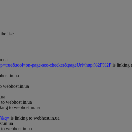
he list:
in.ua
Popup=true&tool=on-page-seo-checker&pageUrl=http:%2F%2F
is linking 
bhost.in.ua
to webhost.in.ua
.ua
g to webhost.in.ua
nking to webhost.in.ua
=F&q=
is linking to webhost.in.ua
t.in.ua
g to webhost.in.ua