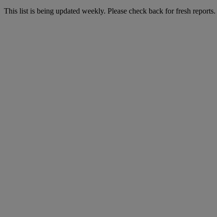
This list is being updated weekly. Please check back for fresh reports.